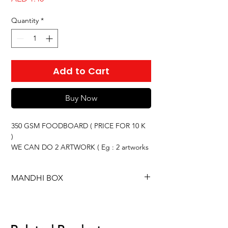
Quantity
*
Add to Cart
Buy Now
350 GSM FOODBOARD ( PRICE FOR 10 K
)
WE CAN DO 2 ARTWORK ( Eg : 2 artworks
× 5,000 = 10,000 QTY )
PRICE CAN CHANGE BASED ON THE
MANDHI BOX
QUANTITY
This offer is for
350 GSM foodboard
based
on an order of
10,000 pieces
.
You will receive
2 different artworks
.