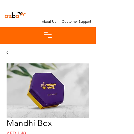
About Us
Customer Support
Mandhi Box
Price
AED 1.40