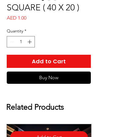
SQUARE ( 40 X 20 )
Price
AED 1.00
Quantity
*
Add to Cart
Buy Now
Related Products