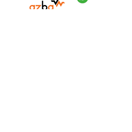
Need Help?
Visit our
Customer Support
for assistance or call us at
052-116-5236
Info
FAQ
About Us
Customer Support
Locations
FAQ