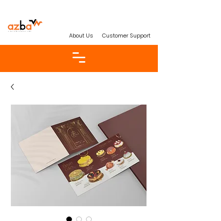
About Us
Customer Support