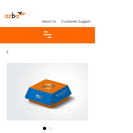
About Us
Customer Support