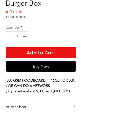
Burger Box
Price
AED 0.38
AED 0.00
/
0.38g
AED 0.00
per
Quantity
*
0.38
Grams
Add to Cart
Buy Now
350 GSM FOODBOARD
( PRICE FOR 30K
) WE CAN DO 6 ARTWORK
( Eg : 6 artworks × 5,000 = 30,000 QTY )
PRICE CAN CHANGE BASED ON THE
QUANTITY
burger box